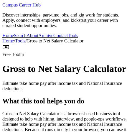
Campus Career Hub
Discover internships, part-time jobs, and gig work for students.
Apply, connect with employers, and kickstart your career with
curated student opportunities.
Home
Search
About
Archive
Contact
Tools
Home
/
Tools
/
Gross to Net Salary Calculator
Free Tool
hr
Gross to Net Salary Calculator
Estimate take-home pay after income tax and National Insurance
deductions.
What this tool helps you do
Gross to Net Salary Calculator is a browser-based business tool
designed to help with hiring, interview, and people-ops workflows.
Estimate take-home pay after income tax and National Insurance
deductions. Because it runs directly in your browser, you can use it