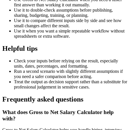
first answer than working it out manually.
Use it to double-check assumptions before publishing,
sharing, budgeting, training, or planning.
Use it to compare different inputs side by side and see how
small changes affect the result.
Use it when you want a simple repeatable workflow without
spreadsheets or extra software.
Helpful tips
Check your inputs before relying on the result, especially
units, dates, percentages, and formatting.
Run a second scenario with slightly different assumptions if
you need a safer comparison before acting.
Treat the output as decision support rather than a substitute for
professional judgement in sensitive cases.
Frequently asked questions
What does Gross to Net Salary Calculator help
with?
Gross to Net Salary Calculator helps you handle hiring, interview,