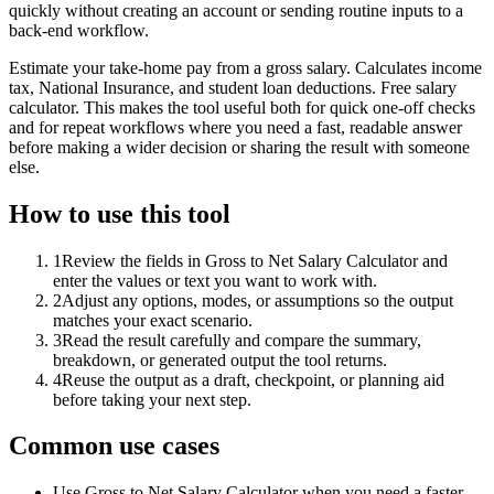
quickly without creating an account or sending routine inputs to a
back-end workflow.
Estimate your take-home pay from a gross salary. Calculates income
tax, National Insurance, and student loan deductions. Free salary
calculator. This makes the tool useful both for quick one-off checks
and for repeat workflows where you need a fast, readable answer
before making a wider decision or sharing the result with someone
else.
How to use this tool
1
Review the fields in Gross to Net Salary Calculator and
enter the values or text you want to work with.
2
Adjust any options, modes, or assumptions so the output
matches your exact scenario.
3
Read the result carefully and compare the summary,
breakdown, or generated output the tool returns.
4
Reuse the output as a draft, checkpoint, or planning aid
before taking your next step.
Common use cases
Use Gross to Net Salary Calculator when you need a faster