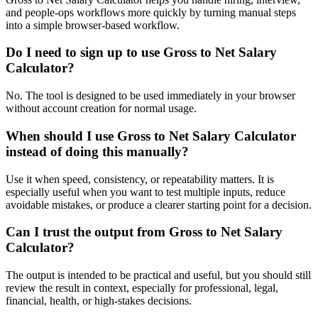
and people-ops workflows more quickly by turning manual steps
into a simple browser-based workflow.
Do I need to sign up to use Gross to Net Salary
Calculator?
No. The tool is designed to be used immediately in your browser
without account creation for normal usage.
When should I use Gross to Net Salary Calculator
instead of doing this manually?
Use it when speed, consistency, or repeatability matters. It is
especially useful when you want to test multiple inputs, reduce
avoidable mistakes, or produce a clearer starting point for a decision.
Can I trust the output from Gross to Net Salary
Calculator?
The output is intended to be practical and useful, but you should still
review the result in context, especially for professional, legal,
financial, health, or high-stakes decisions.